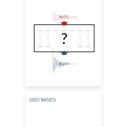
SISO BASICS