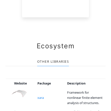
Ecosystem
OTHER LIBRARIES
Website
Package
Description
Framework for
xara
nonlinear finite element
analysis of structures.