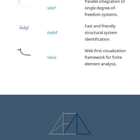
Parallel integration of
sdof
single degree-of-
freedom systems.
Fast and friendly
mdof
structural system
identification.
Web-first visualization
veux
framework for finite
element analysis.