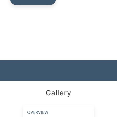
Gallery
OVERVIEW