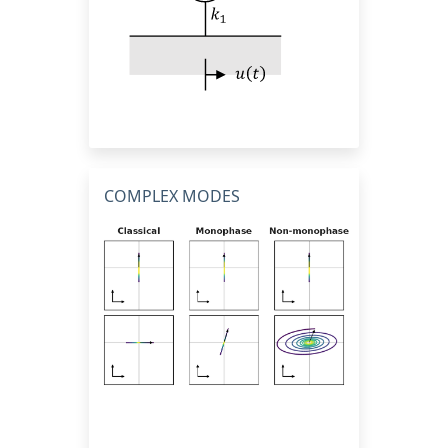
COMPLEX MODES