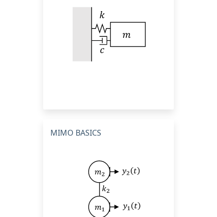
MIMO BASICS