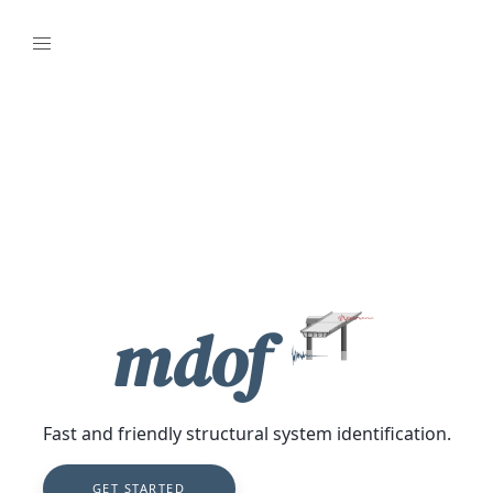
mdof
Fast and friendly structural system identification.
GET STARTED