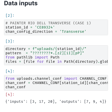
Data inputs
# PAINTER RIO DELL TRANSVERSE (CASE 1)
station_id
=
'CE89324'
chan_config_direction
=
'Transverse'
directory
=
f
"uploads/
{
station_id
}
/"
pattern
=
"????????*.[zZ][iI][pP]"
from
pathlib
import
Path
files
=
[
file
for
file
in
Path
(
directory
)
.
glob
(
from
uploads.channel_conf
import
CHANNEL_CONF
chan_conf
=
CHANNEL_CONF
[
station_id
][
chan_confi
chan_conf