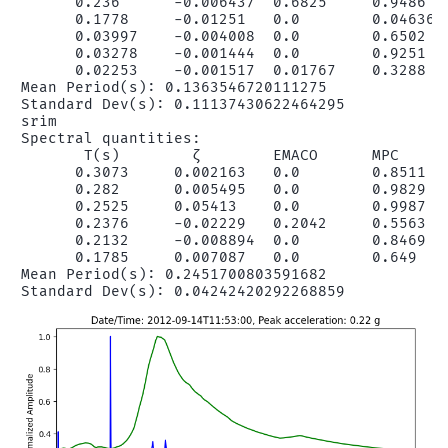
      0.236      -0.006437  0.6825     0.9486   
      0.1778     -0.01251   0.0        0.04636  
      0.03997    -0.004008  0.0        0.6502   
      0.03278    -0.001444  0.0        0.9251   
      0.02253    -0.001517  0.01767    0.3288   
Mean Period(s): 0.1363546720111275

Standard Dev(s): 0.11137430622464295

srim

Spectral quantities:

       T(s)        ζ        EMACO      MPC      
      0.3073     0.002163   0.0        0.8511   
      0.282      0.005495   0.0        0.9829   
      0.2525     0.05413    0.0        0.9987   
      0.2376     -0.02229   0.2042     0.5563   
      0.2132     -0.008894  0.0        0.8469   
      0.1785     0.007087   0.0        0.649    
Mean Period(s): 0.2451700803591682
