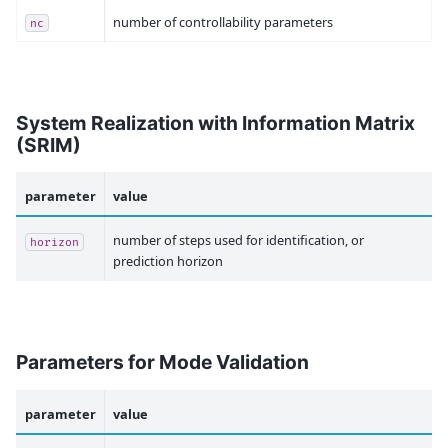
number of controllability parameters
nc
System Realization with Information Matrix
(SRIM)
parameter
value
number of steps used for identification, or
horizon
prediction horizon
Parameters for Mode Validation
parameter
value