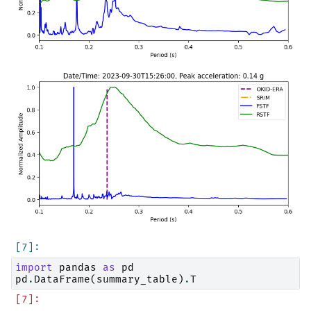
import
pandas
as
pd
pd
.
DataFrame
(
summary_table
)
.
T