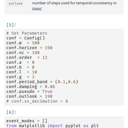
number of steps used for temporal consistency in
outlook
EMAC
# Set Parameters
conf
=
Config
()
conf
.
m
=
500
conf
.
horizon
=
190
conf
.
nc
=
190
conf
.
order
=
12
conf
.
a
=
0
conf
.
b
=
0
conf
.
l
=
10
conf
.
g
=
3
conf
.
period_band
=
(
0.1
,
0.6
)
conf
.
damping
=
0.06
conf
.
pseudo
=
True
conf
.
outlook
=
190
# conf.ss_decimation = 8
event_modes
=
[]
from
matplotlib
import
pyplot
as
plt