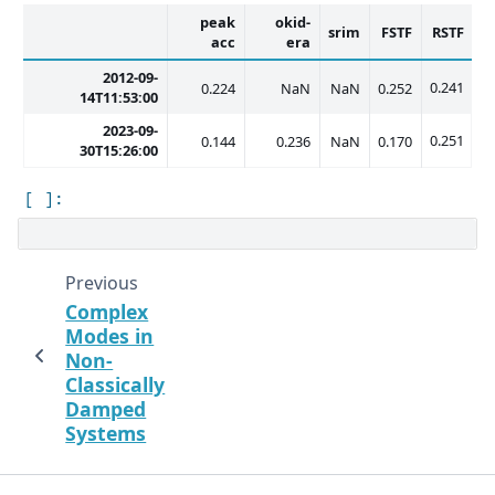
peak
okid-
srim
FSTF
RSTF
acc
era
2012-09-
0.241
0.224
NaN
NaN
0.252
14T11:53:00
2023-09-
0.251
0.144
0.236
NaN
0.170
30T15:26:00
Previous
Complex
Modes in
Non-
Classically
Damped
Systems