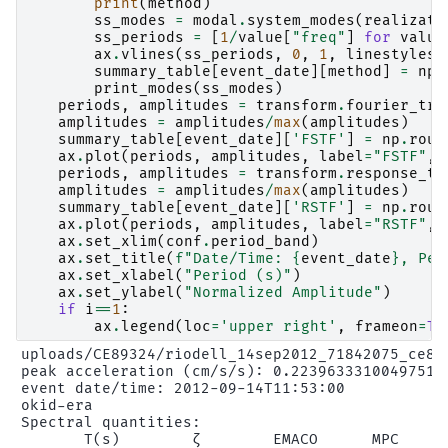
print
(
method
)
ss_modes
=
modal
.
system_modes
(
realizati
ss_periods
=
[
1
/
value
[
"freq"
]
for
value
ax
.
vlines
(
ss_periods
,
0
,
1
,
linestyles
=
summary_table
[
event_date
][
method
]
=
np
.
print_modes
(
ss_modes
)
periods
,
amplitudes
=
transform
.
fourier_tra
amplitudes
=
amplitudes
/
max
(
amplitudes
)
summary_table
[
event_date
][
'FSTF'
]
=
np
.
roun
ax
.
plot
(
periods
,
amplitudes
,
label
=
"FSTF"
,
periods
,
amplitudes
=
transform
.
response_tr
amplitudes
=
amplitudes
/
max
(
amplitudes
)
summary_table
[
event_date
][
'RSTF'
]
=
np
.
roun
ax
.
plot
(
periods
,
amplitudes
,
label
=
"RSTF"
,
ax
.
set_xlim
(
conf
.
period_band
)
ax
.
set_title
(
f
"Date/Time: 
{
event_date
}
, Pea
ax
.
set_xlabel
(
"Period (s)"
)
ax
.
set_ylabel
(
"Normalized Amplitude"
)
if
i
==
1
:
ax
.
legend
(
loc
=
'upper right'
,
frameon
=
Tr
uploads/CE89324/riodell_14sep2012_71842075_ce893
peak acceleration (cm/s/s): 0.22396333100497512

event date/time: 2012-09-14T11:53:00

okid-era

Spectral quantities:

       T(s)        ζ        EMACO      MPC      