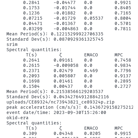
      0.2841     -0.04477   0.0        0.9921   
      0.1753     -0.01744   0.0        0.8405   
      0.1236     -0.01882   0.0        0.7165   
      0.07215    -0.01729   0.05537    0.8004   
      0.04471    -0.01367   0.0        0.5701   
      0.03299    -0.004863  0.0        0.7811   
Mean Period(s): 0.12215299922706335

Standard Dev(s): 0.0870929361325745

srim

Spectral quantities:

       T(s)        ζ        EMACO      MPC      
      0.2641     0.09161    0.0        0.7458   
      0.2615     -0.009058  0.0        0.9834   
      0.2371     0.02479    0.469      0.7796   
      0.2093     0.005807   0.0        0.9137   
      0.1698     0.01461    0.0        0.2895   
      0.1504     0.00437    0.0        0.2727   
Mean Period(s): 0.21538566129203537

Standard Dev(s): 0.043427649128842116

uploads/CE89324/nc73943821_ce89324p.zip

peak acceleration (cm/s/s): 0.14367291582752123

event date/time: 2023-09-30T15:26:00

okid-era

Spectral quantities:

       T(s)        ζ        EMACO      MPC      
      0.309      0.04348    0.0205     0.9915   