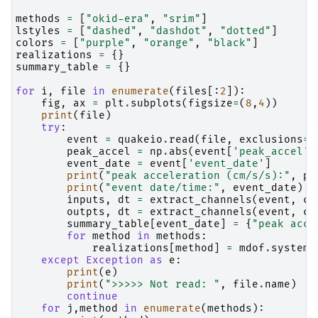
methods
=
[
"okid-era"
,
"srim"
]
lstyles
=
[
"dashed"
,
"dashdot"
,
"dotted"
]
colors
=
[
"purple"
,
"orange"
,
"black"
]
realizations
=
{}
summary_table
=
{}
for
i
,
file
in
enumerate
(
files
[:
2
]):
fig
,
ax
=
plt
.
subplots
(
figsize
=
(
8
,
4
))
print
(
file
)
try
:
event
=
quakeio
.
read
(
file
,
exclusions
=
[
peak_accel
=
np
.
abs
(
event
[
'peak_accel'
]
event_date
=
event
[
'event_date'
]
print
(
"peak acceleration (cm/s/s):"
,
pe
print
(
"event date/time:"
,
event_date
)
inputs
,
dt
=
extract_channels
(
event
,
ch
outpts
,
dt
=
extract_channels
(
event
,
ch
summary_table
[
event_date
]
=
{
"peak acc"
for
method
in
methods
:
realizations
[
method
]
=
mdof
.
system
(
except
Exception
as
e
:
print
(
e
)
print
(
">>>>> Not read: "
,
file
.
name
)
continue
for
j
,
method
in
enumerate
(
methods
):