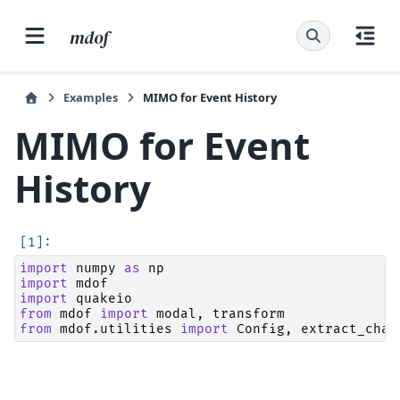
mdof
Examples
MIMO for Event History
MIMO for Event
History
import
numpy
as
np
import
mdof
import
quakeio
from
mdof
import
modal
,
transform
from
mdof.utilities
import
Config
,
extract_chan