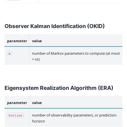
Observer Kalman Identification (OKID)
parameter
value
number of Markov parameters to compute (at most
m
= nt)
Eigensystem Realization Algorithm (ERA)
parameter
value
number of observability parameters, or prediction
horizon
horizon