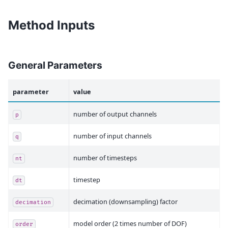
Method Inputs
General Parameters
parameter
value
number of output channels
p
number of input channels
q
number of timesteps
nt
timestep
dt
decimation (downsampling) factor
decimation
model order (2 times number of DOF)
order